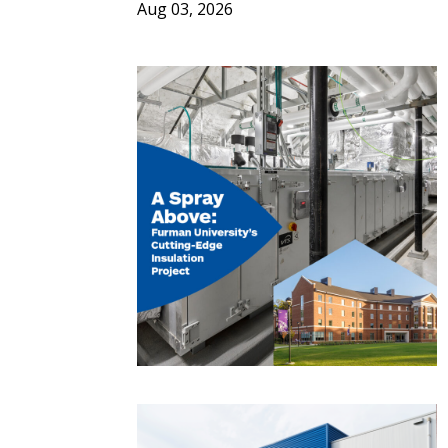
Aug 03, 2026