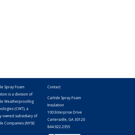
sle Spray Foam
Contact
tion is a division of
Carlisle Spray Foam
sle Weatherproofing
Insulation
ologies (CWT), a
100 Enterprise Drive
y owned subsidiary of
Cartersville, GA 30120
sle Companies
(NYSE:
844.922.2355