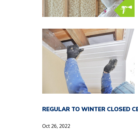
REGULAR TO WINTER CLOSED C
Oct 26, 2022