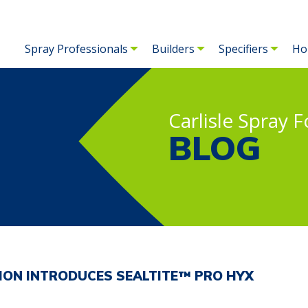
Spray Professionals
Builders
Specifiers
Ho
Carlisle Spray 
BLOG
TION INTRODUCES SEALTITE™ PRO HYX