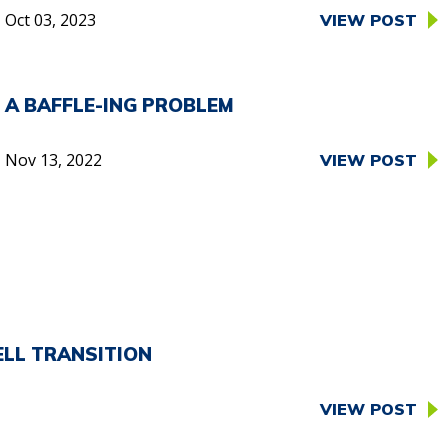
Oct 03, 2023
VIEW POST
A BAFFLE-ING PROBLEM
Nov 13, 2022
VIEW POST
ELL TRANSITION
VIEW POST