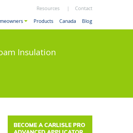
Resources
Contact
meowners
Products
Canada
Blog
Foam Insulation
BECOME A CARLISLE PRO
ADVANCED APPLICATOR