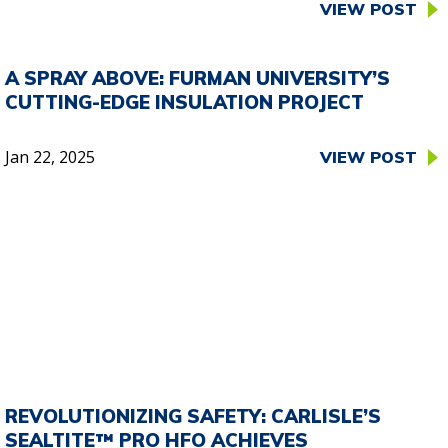
VIEW POST
A SPRAY ABOVE: FURMAN UNIVERSITY’S
CUTTING-EDGE INSULATION PROJECT
Jan 22, 2025
VIEW POST
REVOLUTIONIZING SAFETY: CARLISLE’S
SEALTITE™ PRO HFO ACHIEVES