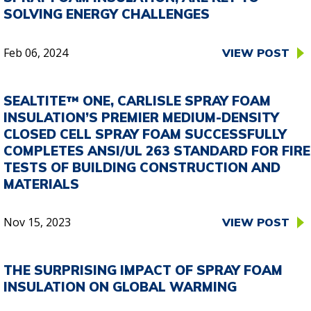
SOLVING ENERGY CHALLENGES
Feb 06, 2024
VIEW POST
SEALTITE™ ONE, CARLISLE SPRAY FOAM
INSULATION’S PREMIER MEDIUM-DENSITY
CLOSED CELL SPRAY FOAM SUCCESSFULLY
COMPLETES ANSI/UL 263 STANDARD FOR FIRE
TESTS OF BUILDING CONSTRUCTION AND
MATERIALS
Nov 15, 2023
VIEW POST
THE SURPRISING IMPACT OF SPRAY FOAM
INSULATION ON GLOBAL WARMING