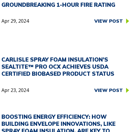
GROUNDBREAKING 1-HOUR FIRE RATING
Apr 29, 2024
VIEW POST
CARLISLE SPRAY FOAM INSULATION’S
SEALTITE™ PRO OCX ACHIEVES USDA
CERTIFIED BIOBASED PRODUCT STATUS
Apr 23, 2024
VIEW POST
BOOSTING ENERGY EFFICIENCY: HOW
BUILDING ENVELOPE INNOVATIONS, LIKE
SPRAY FOAM INSULATION, ARE KEY TO