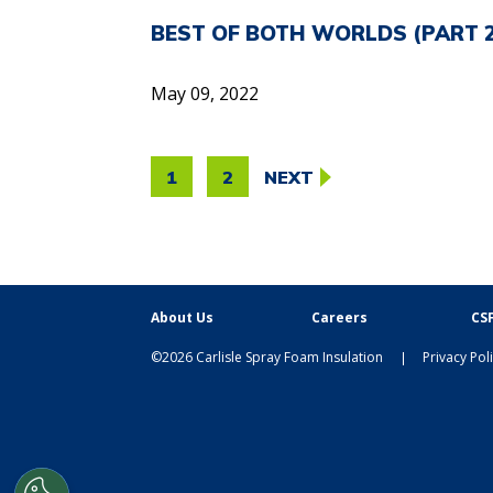
BEST OF BOTH WORLDS (PART 2)
May 09, 2022
POSTS
1
2
NEXT
PAGINATION
About Us
Careers
CSF
©2026 Carlisle Spray Foam Insulation
Privacy Pol