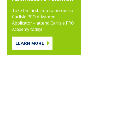
Take the first step to become a
Carlisle PRO Advanced
Applicator – attend Carlisle PRO
Academy today!
LEARN MORE