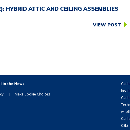
: HYBRID ATTIC AND CEILING ASSEMBLIES
VIEW POST
I in the News
Carli
Insula
icy
Make Cookie Choices
Carli
Techn
wholl
Carli
CSL)