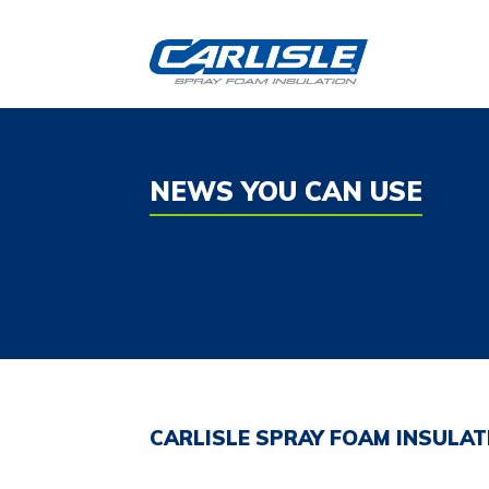
Skip
to
content
NEWS YOU CAN USE
CARLISLE SPRAY FOAM INSULA