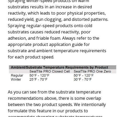
Spraying winter-speed products on warm
substrates results in an increase in desired
reactivity, which leads to poor physical properties,
reduced yield, gun clogging, and distorted patterns.
Spraying regular-speed products onto cold
substrates causes reduced reactivity, poor
adhesion, and friable foam. Always refer to the
appropriate product application guide for
substrate and ambient temperature requirements
for each product speed.
As you can see from the substrate temperature
recommendations above, there is some overlap
between the two product speeds. We intentionally
formulate this feature in our products to
accommodate changing substrate temperatures