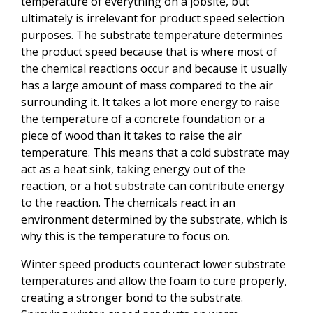
temperature of everything on a jobsite, but
ultimately is irrelevant for product speed selection
purposes. The substrate temperature determines
the product speed because that is where most of
the chemical reactions occur and because it usually
has a large amount of mass compared to the air
surrounding it. It takes a lot more energy to raise
the temperature of a concrete foundation or a
piece of wood than it takes to raise the air
temperature. This means that a cold substrate may
act as a heat sink, taking energy out of the
reaction, or a hot substrate can contribute energy
to the reaction. The chemicals react in an
environment determined by the substrate, which is
why this is the temperature to focus on.
Winter speed products counteract lower substrate
temperatures and allow the foam to cure properly,
creating a stronger bond to the substrate.