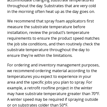
throughout the day. Substrates that are very cold
in the morning often heat up as the day goes on.
We recommend that spray foam applicators first
measure the substrate temperature before
installation, review the product’s temperature
requirements to ensure the product speed matches
the job site conditions, and then routinely check the
substrate temperature throughout the day to
ensure they’re within the limitations.
For ordering and inventory management purposes,
we recommend ordering material according to the
temperatures you expect to experience in your
area and the specific jobs you plan to spray. For
example, a retrofit roofline project in the winter
may have substrate temperature greater than 70°F.
A winter speed may be required if spraying outside
or on substrates colder than 50°F.