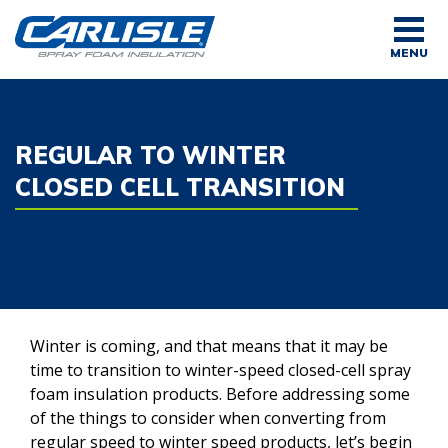
Skip
to
MENU
content
REGULAR TO WINTER
CLOSED CELL TRANSITION
Winter is coming, and that means that it may be
time to transition to winter-speed closed-cell spray
foam insulation products. Before addressing some
of the things to consider when converting from
regular speed to winter speed products, let’s begin