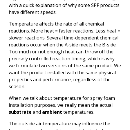
with a quick explanation of why some SPF products
have different speeds.
Temperature affects the rate of all chemical
reactions. More heat = faster reactions. Less heat =
slower reactions. Several time-dependent chemical
reactions occur when the A-side meets the B-side.
Too much or not enough heat can throw off the
precisely controlled reaction timing, which is why
we formulate two versions of the same product. We
want the product installed with the same physical
properties and performance, regardless of the
season.
When we talk about temperature for spray foam
installation purposes, we really mean the actual
substrate
and
ambient
temperatures.
The outside air temperature may influence the