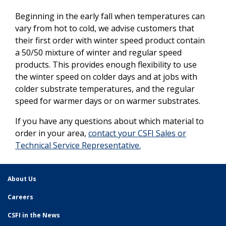
Beginning in the early fall when temperatures can
vary from hot to cold, we advise customers that
their first order with winter speed product contain
a 50/50 mixture of winter and regular speed
products. This provides enough flexibility to use
the winter speed on colder days and at jobs with
colder substrate temperatures, and the regular
speed for warmer days or on warmer substrates.
If you have any questions about which material to
order in your area,
contact your CSFI Sales or
Technical Service Representative.
About Us
Careers
CSFI in the News