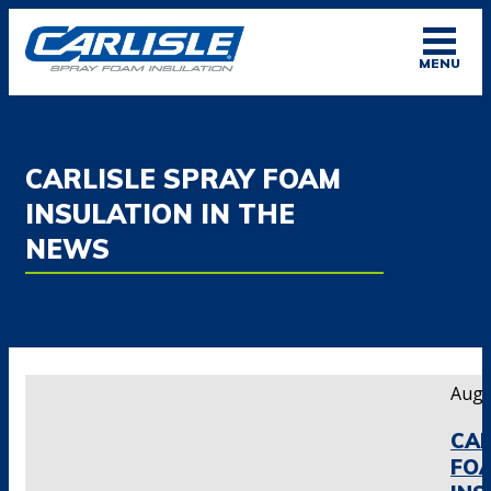
Skip
to
MENU
content
CARLISLE SPRAY FOAM
INSULATION IN THE
NEWS
Augu
CAR
FO