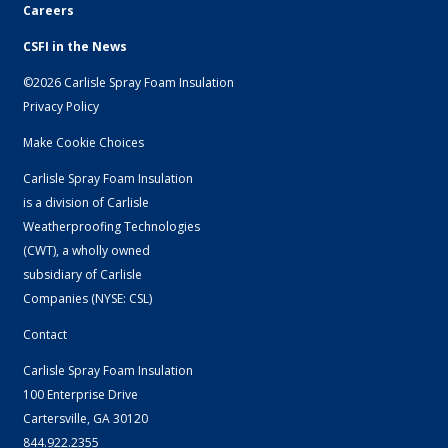
Careers
CSFI in the News
©2026 Carlisle Spray Foam Insulation
Privacy Policy
Make Cookie Choices
Carlisle Spray Foam Insulation
is a division of Carlisle
Weatherproofing Technologies
(CWT), a wholly owned
subsidiary of
Carlisle
Companies
(NYSE: CSL)
Contact
Carlisle Spray Foam Insulation
100 Enterprise Drive
Cartersville, GA 30120
844.922.2355