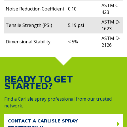
ASTM C-
Noise Reduction Coefficient
0.10
423
ASTM D-
Tensile Strength (PSI)
5.19 psi
1623
ASTM D-
Dimensional Stability
< 5%
2126
READY TO GET
STARTED?
Find a Carlisle spray professional from our trusted
network.
CONTACT A CARLISLE SPRAY