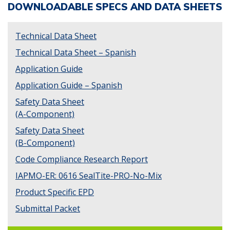
DOWNLOADABLE SPECS AND DATA SHEETS
Technical Data Sheet
Technical Data Sheet – Spanish
Application Guide
Application Guide – Spanish
Safety Data Sheet
(A-Component)
Safety Data Sheet
(B-Component)
Code Compliance Research Report
IAPMO-ER: 0616 SealTite-PRO-No-Mix
Product Specific EPD
Submittal Packet