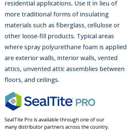
residential applications. Use it in lieu of
more traditional forms of insulating
materials such as fiberglass, cellulose or
other loose-fill products. Typical areas
where spray polyurethane foam is applied
are exterior walls, interior walls, vented
attics, unvented attic assemblies between
floors, and ceilings.
SealTite Pro is available through one of our
many distributor partners across the country.