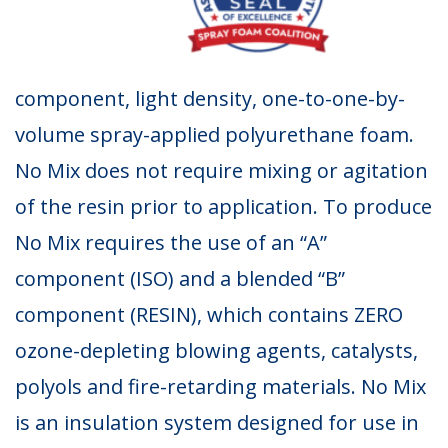
component, light density, one-to-one-by-
volume spray-applied polyurethane foam.
No Mix does not require mixing or agitation
of the resin prior to application. To produce
No Mix requires the use of an “A”
component (ISO) and a blended “B”
component (RESIN), which contains ZERO
ozone-depleting blowing agents, catalysts,
polyols and fire-retarding materials. No Mix
is an insulation system designed for use in