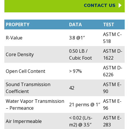
CONTACT US
PROPERTY
DATA
TEST
ASTM C-
R-Value
3.8 @1″
518
0.50 LB /
ASTM D-
Core Density
Cubic Foot
1622
ASTM D-
Open Cell Content
> 97%
6226
Sound Transmission
ASTM E-
42
Coefficient
90
Water Vapor Transmission
ASTM E-
21 perms @ 1″
– Permeance
96
< 0.02 (L/s-
ASTM E-
Air Impermeable
m2) @ 3.5″
283