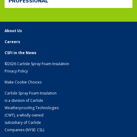
PROFESSIONAL
About Us
Careers
CSFI in the News
©2026 Carlisle Spray Foam Insulation
Privacy Policy
Make Cookie Choices
Carlisle Spray Foam Insulation
is a division of Carlisle
Weatherproofing Technologies
(CWT), a wholly owned
subsidiary of
Carlisle
Companies
(NYSE: CSL)