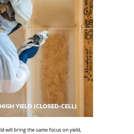
HIGH YIELD (CLOSED-CELL)
d will bring the same focus on yield,