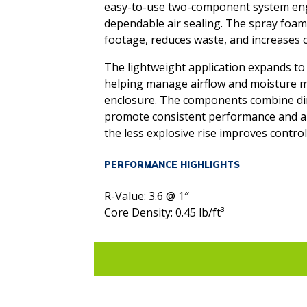
easy-to-use two-component system engi
dependable air sealing. The spray foa
footage, reduces waste, and increases co
The lightweight application expands to f
helping manage airflow and moisture m
enclosure. The components combine dir
promote consistent performance and app
the less explosive rise improves control
PERFORMANCE HIGHLIGHTS
R-Value: 3.6 @ 1″
Core Density: 0.45 lb/ft³