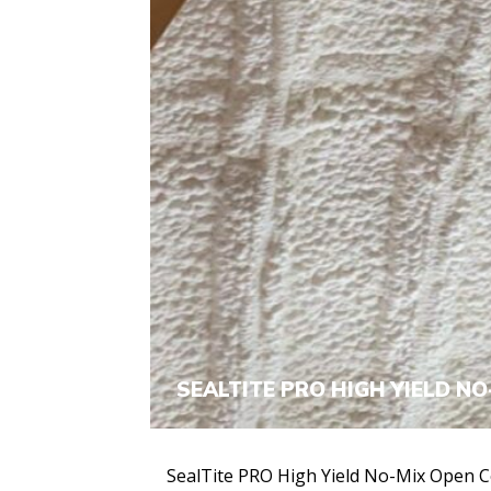
SEALTITE PRO HIGH YIELD NO
SealTite PRO High Yield No-Mix Open C