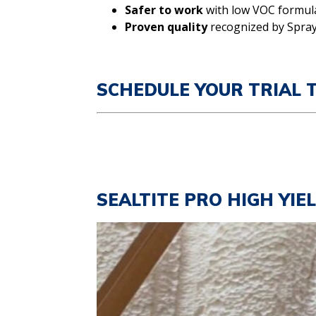
Safer to work
with low VOC formul
Proven quality
recognized by Spray
SCHEDULE YOUR TRIAL 
SEALTITE PRO HIGH YIE