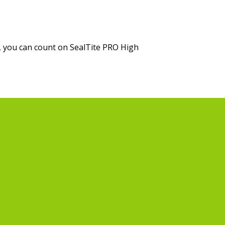
, you can count on SealTite PRO High