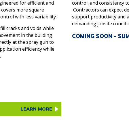
neered for efficient and
control, and consistency to
m covers more square
Contractors can expect d
ntrol with less variability.
support productivity and a
demanding jobsite conditi
ill cracks and voids while
ovement in the building
COMING SOON – SU
ectly at the spray gun to
lication efficiency while
.
LEARN MORE