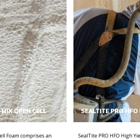
-MIX OPEN CELL
SEALTITE PRO HFO 
ell Foam comprises an
SealTite PRO HFO High Yiel