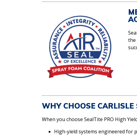
M
A
Seal
the
suc
WHY CHOOSE CARLISLE 
When you choose SealTite PRO High Yield,
High-yield systems engineered for 