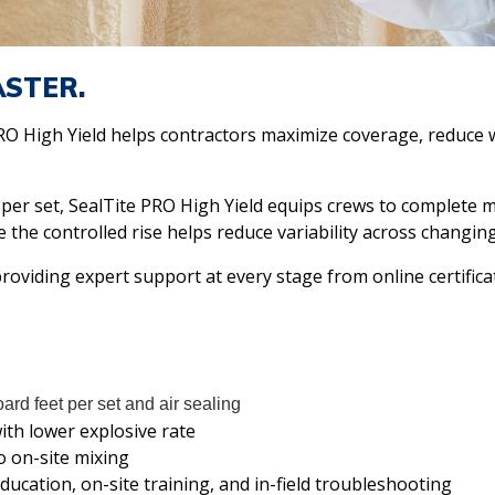
ASTER.
PRO High Yield helps contractors maximize coverage, reduce 
 per set, SealTite PRO High Yield equips crews to complete 
e the controlled rise helps reduce variability across changing
roviding expert support at every stage from online certificat
ard feet per set and air sealing
ith lower explosive rate
o on-site mixing
ducation, on-site training, and in-field troubleshooting