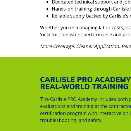
Dedicated technical support and job
Hands-on training through Carlisl
Reliable supply backed by Carlisle’
Whether you’re managing labor costs, tra
Yield for consistent performance and profi
More Coverage. Cleaner Application. Pers
CARLISLE PRO ACADEMY
REAL-WORLD TRAINING
The Carlisle PRO Academy includes both p
evaluations and training at the contractor’
certification program with interactive on
troubleshooting, and safety.