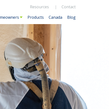
Resources
Contact
meowners
Products
Canada
Blog