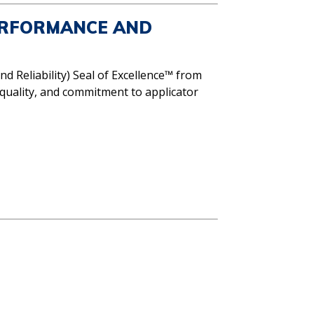
ERFORMANCE AND
nd Reliability) Seal of Excellence™ from
quality, and commitment to applicator