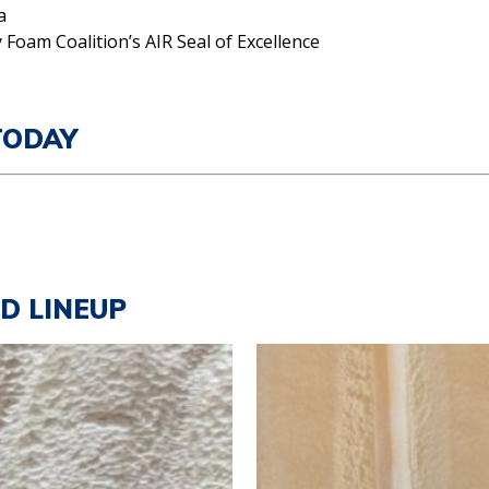
a
 Foam Coalition’s AIR Seal of Excellence
TODAY
LD LINEUP