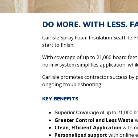
DO MORE. WITH LESS. F
Carlisle Spray Foam Insulation SealTite 
start to finish.
With coverage of up to 21,000 board feet
no-mix system simplifies application, whil
Carlisle promotes contractor success by p
ongoing troubleshooting.
KEY BENEFITS
Superior Coverage
of up to 21,000 bo
Greater Control and Less Waste
w
Clean, Efficient Application
with n
Personalized support
with online e