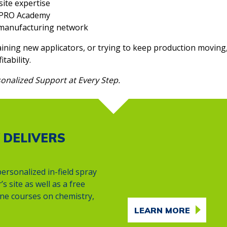
site expertise
e PRO Academy
s manufacturing network
ining new applicators, or trying to keep production moving
tability.
onalized Support at Every Step.
 DELIVERS
ersonalized in-field spray
s site as well as a free
line courses on chemistry,
LEARN MORE