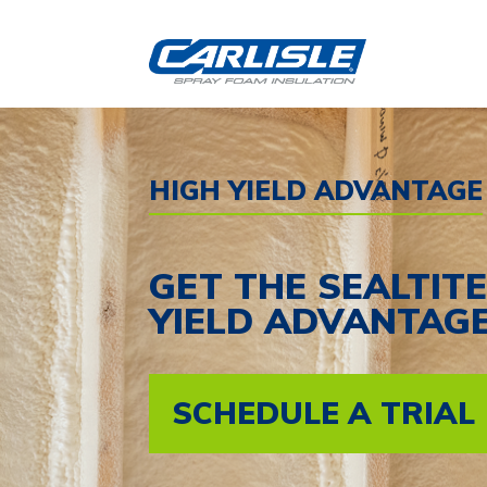
Skip
to
content
HIGH YIELD ADVANTAGE
GET THE SEALTIT
YIELD ADVANTAG
SCHEDULE A TRIAL