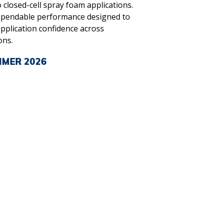
 closed-cell spray foam applications.
ependable performance designed to
pplication confidence across
ons.
MMER 2026