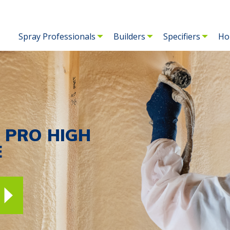
Spray Professionals
Builders
Specifiers
Ho
E PRO HIGH
E