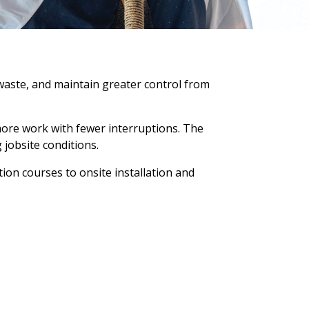
waste, and maintain greater control from
more work with fewer interruptions. The
 jobsite conditions.
ion courses to onsite installation and