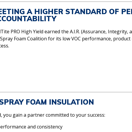
EETING A HIGHER STANDARD OF P
CCOUNTABILITY
Tite PRO High Yield earned the A.I.R. (Assurance, Integrity, a
 Spray Foam Coalition for its low VOC performance, product 
cess.
SPRAY FOAM INSULATION
 you gain a partner committed to your success:
performance and consistency